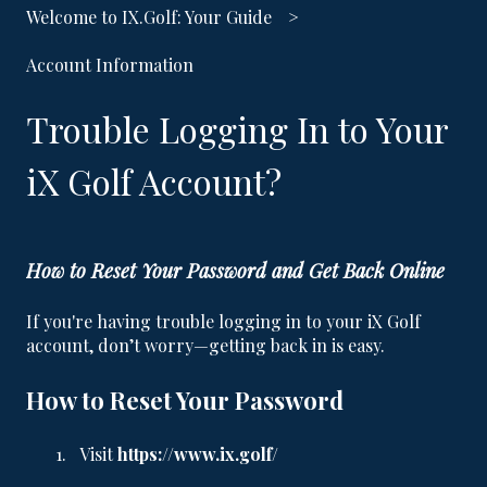
Welcome to IX.Golf: Your Guide
Account Information
Trouble Logging In to Your
iX Golf Account?
How to Reset Your Password and Get Back Online
If you're having trouble logging in to your iX Golf
account, don’t worry—getting back in is easy.
How to Reset Your Password
Visit
https://www.ix.golf/