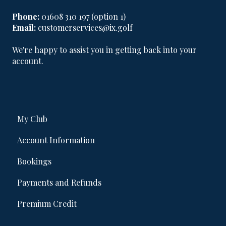
Phone:
01608 310 197 (option 1)
Email:
customerservices@ix.golf
We're happy to assist you in getting back into your
account.
My Club
Account Information
Bookings
Payments and Refunds
Premium Credit