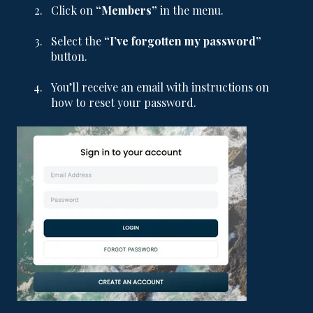
Click on
“Members”
in the menu.
Select the
“I’ve forgotten my password”
button.
You’ll receive an email with instructions on
how to reset your password.