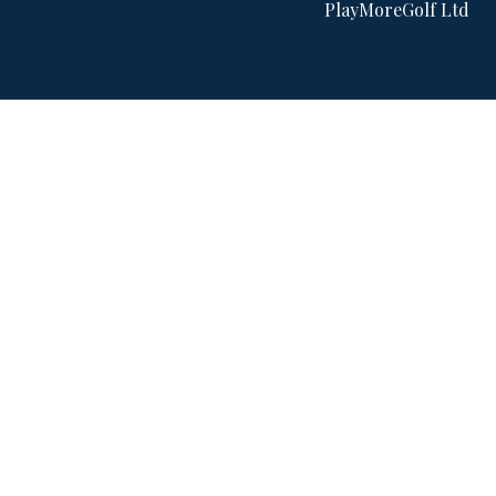
PlayMoreGolf Ltd