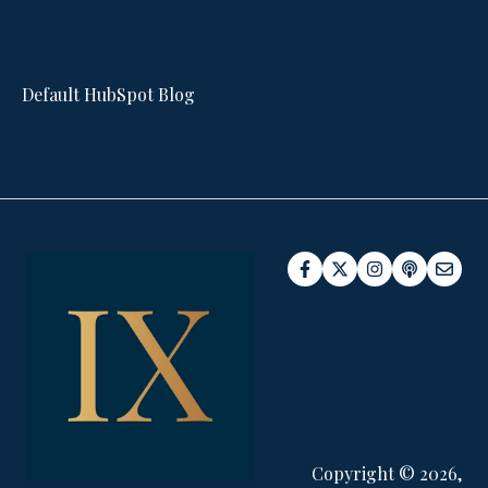
Default HubSpot Blog
Copyright © 2026,