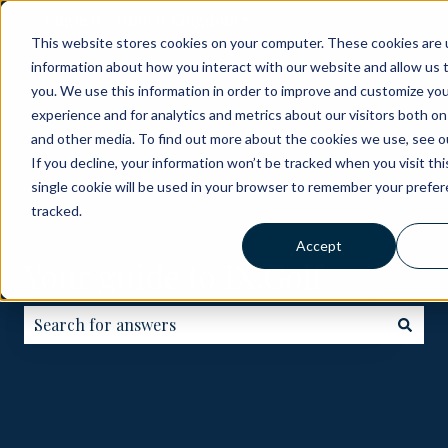
English - United Kingdom
Show submenu for translati
This website stores cookies on your computer. These cookies are u
information about how you interact with our website and allow us
ABOUT
BECOME
HOW
GOLF
ME
you. We use this information in order to improve and customize yo
A
IT
COURSES
experience and for analytics and metrics about our visitors both on
PARTNER
WORKS
and other media. To find out more about the cookies we use, see ou
If you decline, your information won’t be tracked when you visit th
single cookie will be used in your browser to remember your prefe
tracked.
Accept
Your guide to IX.Golf
There are no suggestions because the search field is e