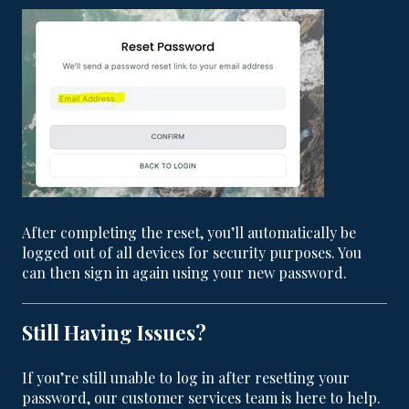
After completing the reset, you’ll automatically be
logged out of all devices for security purposes. You
can then sign in again using your new password.
Still Having Issues?
If you’re still unable to log in after resetting your
password, our customer services team is here to help.