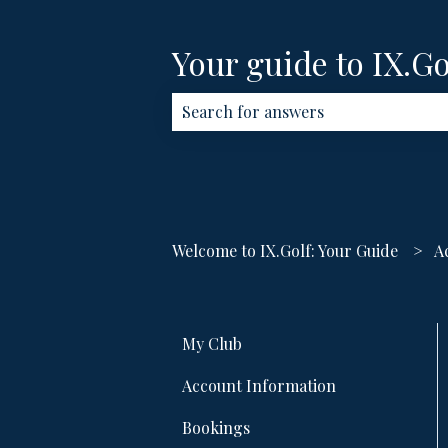
Your guide to IX.Go
There are no suggestions because th
Welcome to IX.Golf: Your Guide
A
My Club
Account Information
Bookings