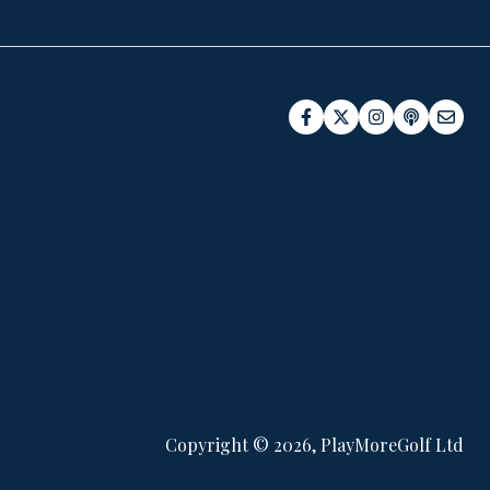
Copyright © 2026, PlayMoreGolf Ltd