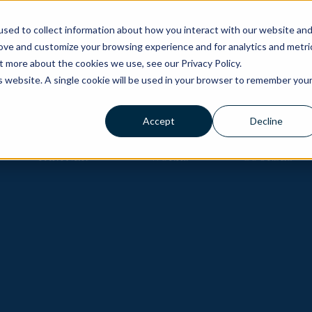
ons
sed to collect information about how you interact with our website an
rove and customize your browsing experience and for analytics and metri
t more about the cookies we use, see our Privacy Policy.
is website. A single cookie will be used in your browser to remember you
Accept
Decline
BECOME A
HOW IT
GOLF
PARTNER
WORKS
COURSES