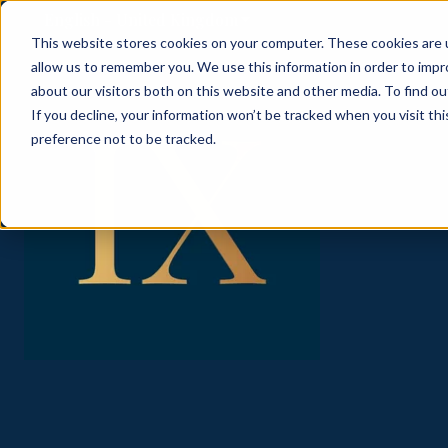
English - United Kingdom
Show submenu for translati
This website stores cookies on your computer. These cookies are u
allow us to remember you. We use this information in order to imp
about our visitors both on this website and other media. To find ou
If you decline, your information won’t be tracked when you visit th
preference not to be tracked.
ABOUT