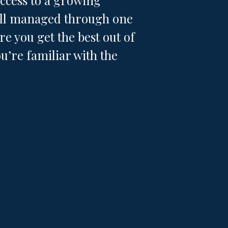
access to a growing
 all managed through one
e you get the best out of
u’re familiar with the