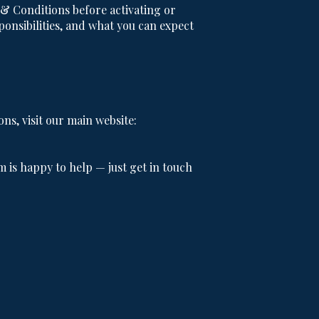
 Conditions before activating or
onsibilities, and what you can expect
s, visit our main website:
m is happy to help — just get in touch