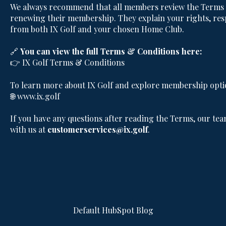
We always recommend that all members review the Terms &
renewing their membership. They explain your rights, resp
from both IX Golf and your chosen Home Club.
🔗
You can view the full Terms & Conditions here:
👉
IX Golf Terms & Conditions
To learn more about IX Golf and explore membership option
🌐
www.ix.golf
If you have any questions after reading the Terms, our tea
with us at
customerservices@ix.golf
.
Default HubSpot Blog