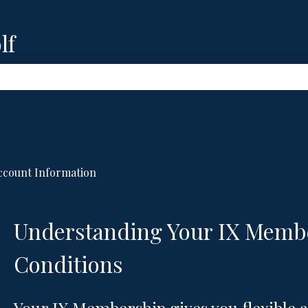
lf
e search field is empty.
ccount Information
Understanding Your IX Memb
Conditions