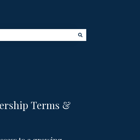
ership Terms &