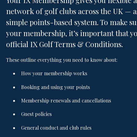
Your IX Membership gives you flexible 
network of golf clubs across the UK —
simple points-based system. To make sur
your membership, it’s important that yo
official IX Golf Terms & Conditions.
These outline everything you need to know about:
How your membership works
Booking and using your points
Membership renewals and cancellations
Guest policies
General conduct and club rules