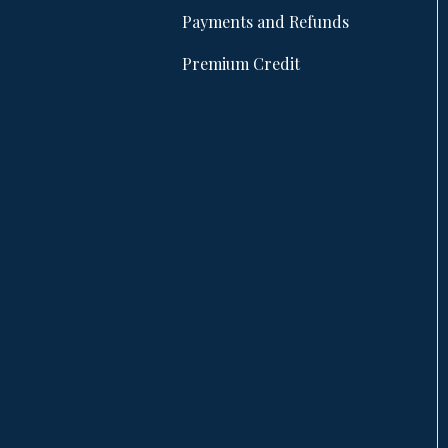
Payments and Refunds
Premium Credit