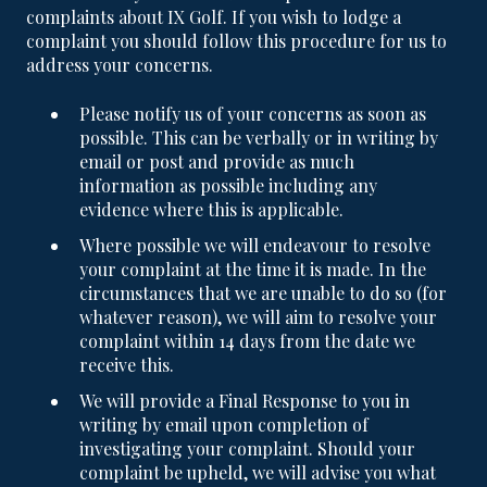
complaints about IX Golf. If you wish to lodge a
complaint you should follow this procedure for us to
address your concerns.
Please notify us of your concerns as soon as
possible. This can be verbally or in writing by
email or post and provide as much
information as possible including any
evidence where this is applicable.
Where possible we will endeavour to resolve
your complaint at the time it is made. In the
circumstances that we are unable to do so (for
whatever reason), we will aim to resolve your
complaint within 14 days from the date we
receive this.
We will provide a Final Response to you in
writing by email upon completion of
investigating your complaint. Should your
complaint be upheld, we will advise you what