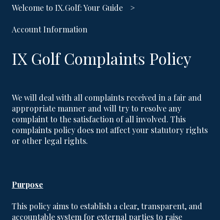
Welcome to IX.Golf: Your Guide
Account Information
IX Golf Complaints Policy
We will deal with all complaints received in a fair and
appropriate manner and will try to resolve any
complaint to the satisfaction of all involved. This
complaints policy does not affect your statutory rights
or other legal rights.
Purpose
This policy aims to establish a clear, transparent, and
accountable system for external parties to raise