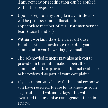
if any remedy or rectification can be applied
within this response.
Upon receipt of any complaint, your details
will be processed and allocated to an
appropriate member of our Customer Service
team (Case Handler).
Within 3 working days the relevant Case
Handler will acknowledge receipt of your
complaint to you in writing, by email.
The acknowledgement may also ask you to
provide further information about the
complaint and/or provide additional evidence
to be reviewed as part of your complaint.
If you are not satisfied with the Final response
you have received. Please let us know as soon
as possible and within 14 days. This will be
escalated to our senior management team to
review.