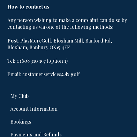
How to contact us
Any person wishing to make a complaint can do so by
contacting us via one of the following methods:
Post
:​​​ PlayMoreGolf, Bloxham Mill, Barford Rd,
Bloxham, Banbury OX15 4FF
Tel: 01608 310 197 (option 1)
Email: customerservices@ix.golf
My Club
Account Information
Bookings
Payments and Refunds