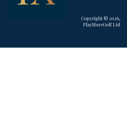
Copyright © 2026,
PlayMoreGolf Ltd