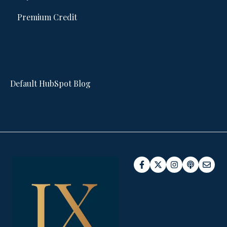
Premium Credit
Default HubSpot Blog