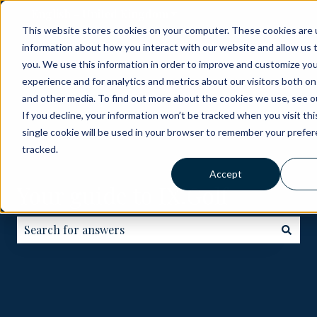
English - United Kingdom
Show submenu for translati
This website stores cookies on your computer. These cookies are u
information about how you interact with our website and allow us
ABOUT
BECOME
HOW
GOLF
ME
you. We use this information in order to improve and customize yo
A
IT
COURSES
experience and for analytics and metrics about our visitors both on
PARTNER
WORKS
and other media. To find out more about the cookies we use, see ou
If you decline, your information won’t be tracked when you visit th
single cookie will be used in your browser to remember your prefe
tracked.
Accept
Your guide to IX.Golf
There are no suggestions because the search field is e