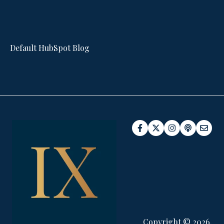
Default HubSpot Blog
Copyright © 2026,