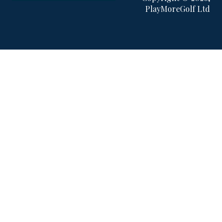
PlayMoreGolf Ltd