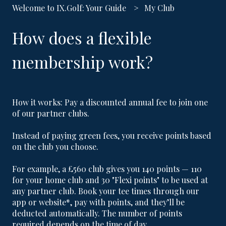
Welcome to IX.Golf: Your Guide
My Club
How does a flexible
membership work?
How it works: Pay a discounted annual fee to join one
of our
partner clubs
.
Instead of paying green fees, you receive points based
on the club you choose.
For example, a £560 club gives you 140 points — 110
for your home club and 30 "Flexi points" to be used at
any partner club. Book your tee times through our
app or website*, pay with points, and they’ll be
deducted automatically. The number of points
required depends on the time of day.