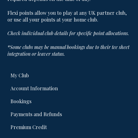
Flexi points allow you to play at any UK partner club,
or use all your points at your home club.
Check individual club details for specific point allocations.
*Some clubs may be manual bookings due to their tee sheet
integration or leaver status.
My Club
Account Information
Bookings
Payments and Refunds
Premium Credit