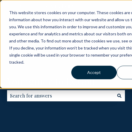
English - United Kingdom
Show submenu for translati
This website stores cookies on your computer. These cookies are u
information about how you interact with our website and allow us
ABOUT
BECOME
HOW
GOLF
ME
you. We use this information in order to improve and customize yo
A
IT
COURSES
experience and for analytics and metrics about our visitors both on
PARTNER
WORKS
and other media. To find out more about the cookies we use, see ou
If you decline, your information won’t be tracked when you visit th
single cookie will be used in your browser to remember your prefe
tracked.
Accept
Your guide to IX.Golf
There are no suggestions because the search field is e