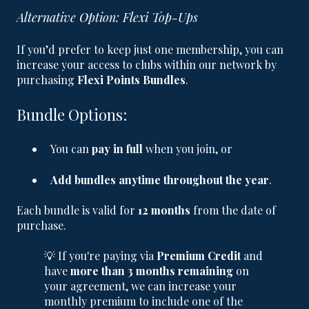
Alternative Option: Flexi Top-Ups
If you’d prefer to keep just one membership, you can
increase your access to clubs within our network by
purchasing
Flexi Points Bundles
.
Bundle Options:
You can
pay in full
when you join, or
Add bundles anytime throughout the year
.
Each bundle is valid for
12 months
from the date of
purchase.
💡 If you're paying via
Premium Credit
and
have
more than 3 months remaining
on
your agreement, we can increase your
monthly premium to include one of the