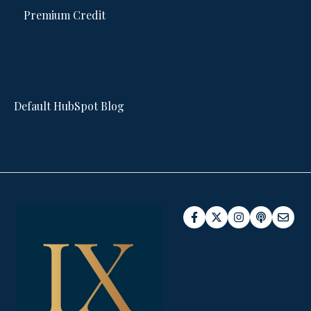
Premium Credit
Default HubSpot Blog