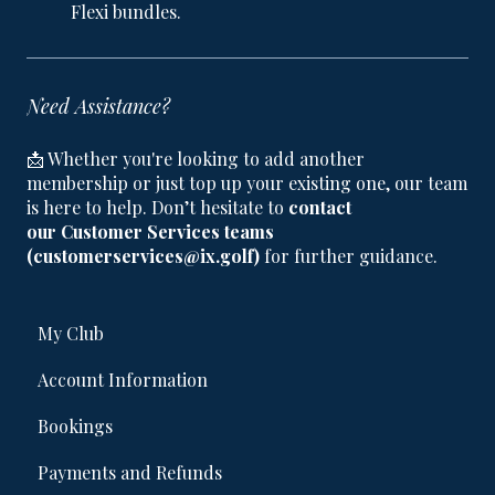
Flexi bundles.
Need Assistance?
📩 Whether you're looking to add another
membership or just top up your existing one, our team
is here to help. Don’t hesitate to
contact
our Customer Services teams
(customerservices@ix.golf)
for further guidance.
My Club
Account Information
Bookings
Payments and Refunds