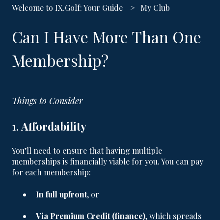
Welcome to IX.Golf: Your Guide
My Club
Can I Have More Than One
Membership?
Things to Consider
1.
Affordability
You’ll need to ensure that having multiple
memberships is financially viable for you. You can pay
for each membership:
In full upfront
, or
Via Premium Credit (finance)
, which spreads