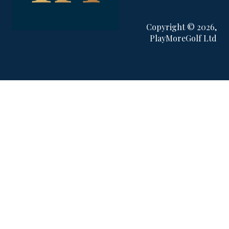
Copyright © 2026,
PlayMoreGolf Ltd