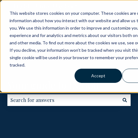
English - United Kingdom
Show submenu for translati
This website stores cookies on your computer. These cookies are u
information about how you interact with our website and allow us
ABOUT
BECOME
HOW
GOLF
ME
you. We use this information in order to improve and customize yo
A
IT
COURSES
experience and for analytics and metrics about our visitors both on
PARTNER
WORKS
and other media. To find out more about the cookies we use, see ou
If you decline, your information won’t be tracked when you visit th
single cookie will be used in your browser to remember your prefe
tracked.
Accept
Your guide to IX.Golf
There are no suggestions because the search field is e