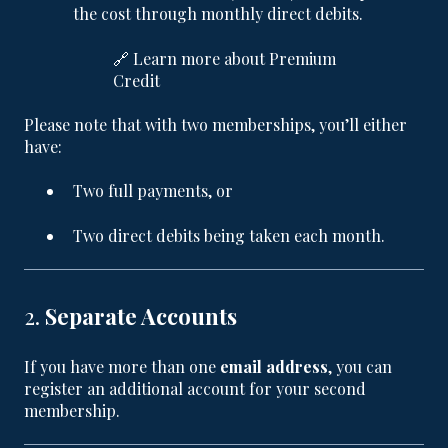
the cost through monthly direct debits.
🔗
Learn more about Premium
Credit
Please note that with two memberships, you’ll either
have:
Two full payments, or
Two direct debits being taken each month.
2.
Separate Accounts
If you have more than one
email address
, you can
register an additional account for your second
membership.